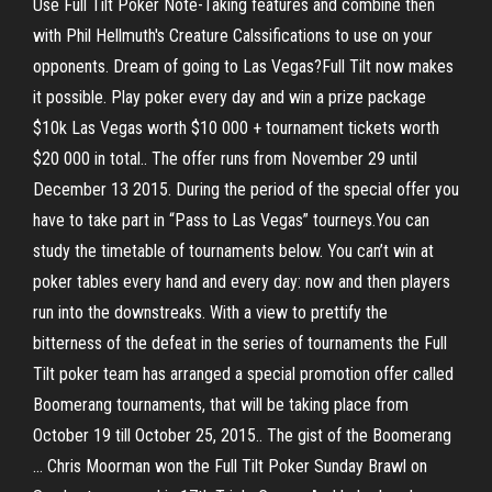
Use Full Tilt Poker Note-Taking features and combine then
with Phil Hellmuth's Creature Calssifications to use on your
opponents. Dream of going to Las Vegas?Full Tilt now makes
it possible. Play poker every day and win a prize package
$10k Las Vegas worth $10 000 + tournament tickets worth
$20 000 in total.. The offer runs from November 29 until
December 13 2015. During the period of the special offer you
have to take part in “Pass to Las Vegas” tourneys.You can
study the timetable of tournaments below. You can’t win at
poker tables every hand and every day: now and then players
run into the downstreaks. With a view to prettify the
bitterness of the defeat in the series of tournaments the Full
Tilt poker team has arranged a special promotion offer called
Boomerang tournaments, that will be taking place from
October 19 till October 25, 2015.. The gist of the Boomerang
… Chris Moorman won the Full Tilt Poker Sunday Brawl on