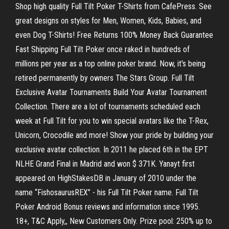
Shop high quality Full Tilt Poker T-Shirts from CafePress. See
great designs on styles for Men, Women, Kids, Babies, and
even Dog T-Shirts! Free Returns 100% Money Back Guarantee
Fast Shipping Full Tilt Poker once raked in hundreds of
millions per year as a top online poker brand. Now, it's being
retired permanently by owners The Stars Group. Full Tilt
Exclusive Avatar Tournaments Build Your Avatar Tournament
Collection. There are a lot of tournaments scheduled each
week at Full Tilt for you to win special avatars like the T-Rex,
Unicorn, Crocodile and more! Show your pride by building your
exclusive avatar collection. In 2011 he placed 6th in the EPT
NLHE Grand Final in Madrid and won $ 371K. Yanayt first
appeared on HighStakesDB in January of 2010 under the
name “FishosaurusREX” - his Full Tilt Poker name. Full Tilt
Poker Android Bonus reviews and information since 1995.
18+, T&C Apply,, New Customers Only. Prize pool: 250% up to