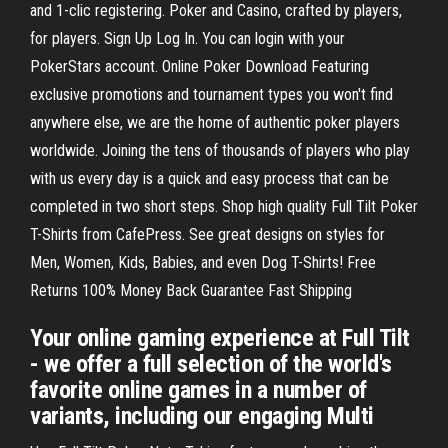
and 1-clic registering. Poker and Casino, crafted by players,
for players. Sign Up Log In. You can login with your
PokerStars account. Online Poker Download Featuring
exclusive promotions and tournament types you won't find
anywhere else, we are the home of authentic poker players
worldwide. Joining the tens of thousands of players who play
with us every day is a quick and easy process that can be
completed in two short steps. Shop high quality Full Tilt Poker
T-Shirts from CafePress. See great designs on styles for
Men, Women, Kids, Babies, and even Dog T-Shirts! Free
Returns 100% Money Back Guarantee Fast Shipping
Your online gaming experience at Full Tilt
- we offer a full selection of the world's
favorite online games in a number of
variants, including our engaging Multi