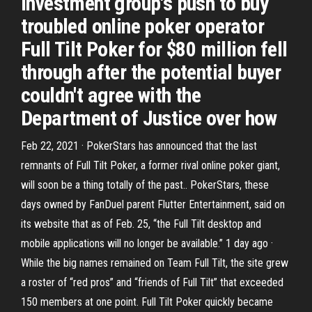
investment group's push to buy
troubled online poker operator
Full Tilt Poker for $80 million fell
through after the potential buyer
couldn't agree with the
Department of Justice over how
Feb 22, 2021 · PokerStars has announced that the last
remnants of Full Tilt Poker, a former rival online poker giant,
will soon be a thing totally of the past.. PokerStars, these
days owned by FanDuel parent Flutter Entertainment, said on
its website that as of Feb. 25, “the Full Tilt desktop and
mobile applications will no longer be available.” 1 day ago ·
While the big names remained on Team Full Tilt, the site grew
a roster of “red pros” and “friends of Full Tilt” that exceeded
150 members at one point. Full Tilt Poker quickly became