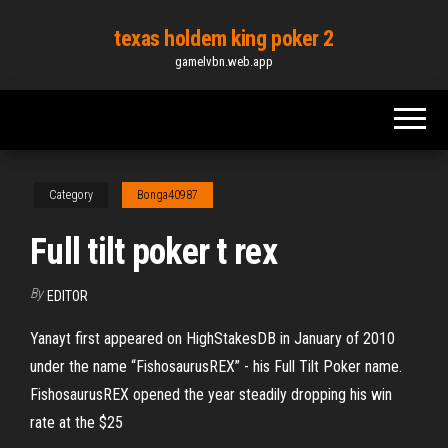
Skip
texas holdem king poker 2
to
gamelvbn.web.app
the
content
Category
Bonga40987
Full tilt poker t rex
By
EDITOR
Yanayt first appeared on HighStakesDB in January of 2010
under the name “FishosaurusREX” - his Full Tilt Poker name.
FishosaurusREX opened the year steadily dropping his win
rate at the $25