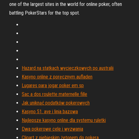
one of the largest sites in the world for online poker, often
battling PokerStars for the top spot.
Hazard na statkach wycieczkowych po australii
Kasyno online z poręcznym aufladen
Lugares para jogar poker em sp
Sac a dos roulette maternelle fille
Jak uniknąć podatków pokerowych
Kasyno 51. ave i linia bazowa
Najlepsze kasyno online dla systemu ruletki
Dwa pokerowe cele i wyzwania
Clipart z niebieskim żetonem do pokera