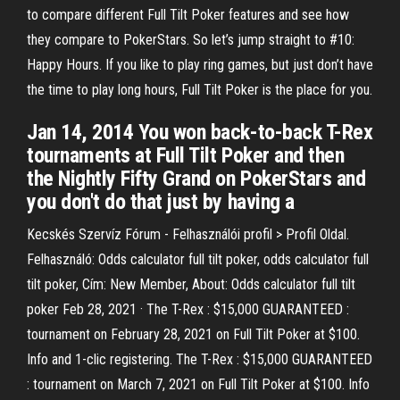
to compare different Full Tilt Poker features and see how
they compare to PokerStars. So let’s jump straight to #10:
Happy Hours. If you like to play ring games, but just don’t have
the time to play long hours, Full Tilt Poker is the place for you.
Jan 14, 2014 You won back-to-back T-Rex
tournaments at Full Tilt Poker and then
the Nightly Fifty Grand on PokerStars and
you don't do that just by having a
Kecskés Szervíz Fórum - Felhasználói profil > Profil Oldal.
Felhasználó: Odds calculator full tilt poker, odds calculator full
tilt poker, Cím: New Member, About: Odds calculator full tilt
poker Feb 28, 2021 · The T-Rex : $15,000 GUARANTEED :
tournament on February 28, 2021 on Full Tilt Poker at $100.
Info and 1-clic registering. The T-Rex : $15,000 GUARANTEED
: tournament on March 7, 2021 on Full Tilt Poker at $100. Info