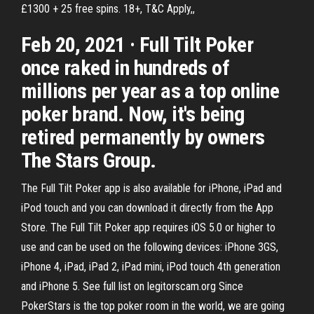
£1300 + 25 free spins. 18+, T&C Apply,,
Feb 20, 2021 · Full Tilt Poker
once raked in hundreds of
millions per year as a top online
poker brand. Now, it's being
retired permanently by owners
The Stars Group.
The Full Tilt Poker app is also available for iPhone, iPad and
iPod touch and you can download it directly from the App
Store. The Full Tilt Poker app requires iOS 5.0 or higher to
use and can be used on the following devices: iPhone 3GS,
iPhone 4, iPad, iPad 2, iPad mini, iPod touch 4th generation
and iPhone 5. See full list on legitorscam.org Since
PokerStars is the top poker room in the world, we are going