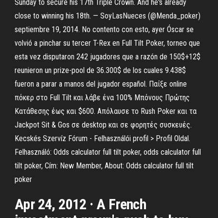
Sunday to secure his 17th Triple Crown. And he's already
close to winning his 18th. — SoyLasNueces (@Menda_poker)
septiembre 19, 2014. No contento con esto, ayer Óscar se
volvió a pinchar su tercer T-Rex en Full Tilt Poker, torneo que
esta vez disputaron 242 jugadores que a razón de 150$+12$
reunieron un prize-pool de 36.300$ de los cuales 9.438$
fueron a parar a manos del jugador español. Παίξε online
πόκερ στο Full Tilt και λάβε ένα 100% Μπόνους Πρώτης
Κατάθεσης έως και $600. Απόλαυσε το Rush Poker και τα
Jackpot Sit & Gos σε desktop και σε φορητές συσκευές.
Kecskés Szervíz Fórum - Felhasználói profil > Profil Oldal.
Felhasználó: Odds calculator full tilt poker, odds calculator full
tilt poker, Cím: New Member, About: Odds calculator full tilt
poker
Apr 24, 2012 · A French