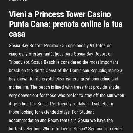
Vieni a Princess Tower Casino
Punta Cana: prenota online la tua
casa
Sosua Bay Resort: Pésimo - 55 opiniones y 91 fotos de
viajeros, y ofertas fantásticas para Sosua Bay Resort en
Tripadvisor. Sosua Beach is considered the most important
beach on the North Coast of the Dominican Republic, inside a
bay known for its crystal clear waters, great snorkeling and
marine life. The beach is lined with trees that provide shade,
very convenient for those who prefer to stay off the sun when
it gets hot. For Sosua Pet friendly rentals and sublets, or
those looking for extended stays. For Student
accommodation and Room rentals in Sosua we have the
hottest selection. Where to Live in Sosua? See our Top rental