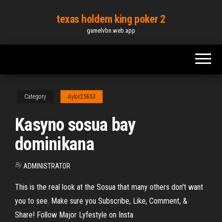
Skip
texas holdem king poker 2
to
gamelvbn.web.app
the
content
Category
Aylor25653
Kasyno sosua bay
dominikana
By
ADMINISTRATOR
This is the real look at the Sosua that many others don't want
you to see. Make sure you Subscribe, Like, Comment, &
Share! Follow Major Lyfestyle on Insta