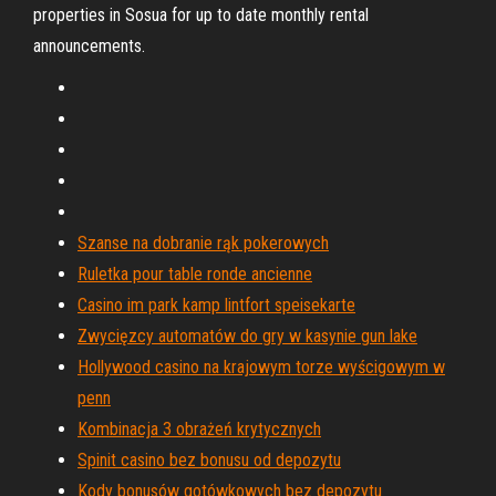
properties in Sosua for up to date monthly rental
announcements.
Szanse na dobranie rąk pokerowych
Ruletka pour table ronde ancienne
Casino im park kamp lintfort speisekarte
Zwycięzcy automatów do gry w kasynie gun lake
Hollywood casino na krajowym torze wyścigowym w
penn
Kombinacja 3 obrażeń krytycznych
Spinit casino bez bonusu od depozytu
Kody bonusów gotówkowych bez depozytu