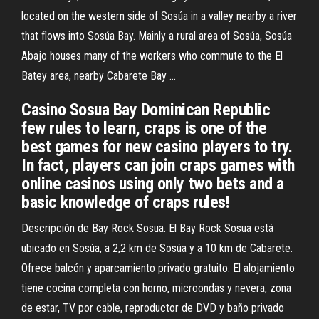
located on the western side of Sosúa in a valley nearby a river
that flows into Sosúa Bay. Mainly a rural area of Sosúa, Sosúa
Abajo houses many of the workers who commute to the El
Batey area, nearby Cabarete Bay …
Casino Sosua Bay Dominican Republic
few rules to learn, craps is one of the
best games for new casino players to try.
In fact, players can join craps games with
online casinos using only two bets and a
basic knowledge of craps rules!
Descripción de Bay Rock Sosua. El Bay Rock Sosua está
ubicado en Sosúa, a 2,2 km de Sosúa y a 10 km de Cabarete.
Ofrece balcón y aparcamiento privado gratuito. El alojamiento
tiene cocina completa con horno, microondas y nevera, zona
de estar, TV por cable, reproductor de DVD y baño privado