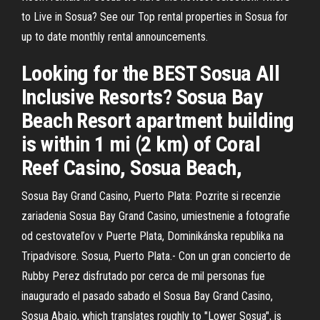
to Live in Sosua? See our Top rental properties in Sosua for
up to date monthly rental announcements.
Looking for the BEST Sosua All
Inclusive Resorts? Sosua Bay
Beach Resort apartment building
is within 1 mi (2 km) of Coral
Reef Casino, Sosua Beach,
Sosua Bay Grand Casino, Puerto Plata: Pozrite si recenzie
zariadenia Sosua Bay Grand Casino, umiestnenie a fotografie
od cestovateľov v Puerte Plata, Dominikánska republika na
Tripadvisore. Sosua, Puerto Plata.- Con un gran concierto de
Rubby Perez disfrutado por cerca de mil personas fue
inaugurado el pasado sabado el Sosua Bay Grand Casino,
Sosua Abajo, which translates roughly to "Lower Sosua", is