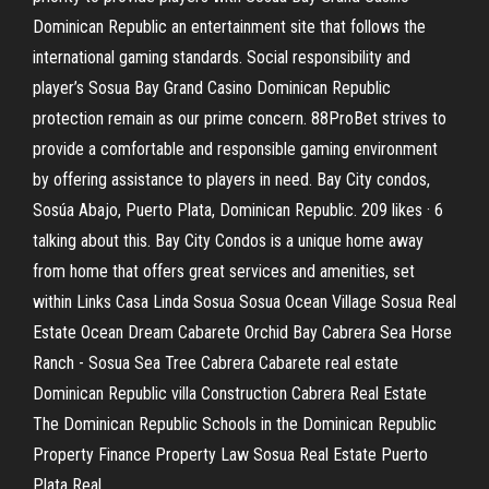
Dominican Republic an entertainment site that follows the
international gaming standards. Social responsibility and
player’s Sosua Bay Grand Casino Dominican Republic
protection remain as our prime concern. 88ProBet strives to
provide a comfortable and responsible gaming environment
by offering assistance to players in need. Bay City condos,
Sosúa Abajo, Puerto Plata, Dominican Republic. 209 likes · 6
talking about this. Bay City Condos is a unique home away
from home that offers great services and amenities, set
within Links Casa Linda Sosua Sosua Ocean Village Sosua Real
Estate Ocean Dream Cabarete Orchid Bay Cabrera Sea Horse
Ranch - Sosua Sea Tree Cabrera Cabarete real estate
Dominican Republic villa Construction Cabrera Real Estate
The Dominican Republic Schools in the Dominican Republic
Property Finance Property Law Sosua Real Estate Puerto
Plata Real