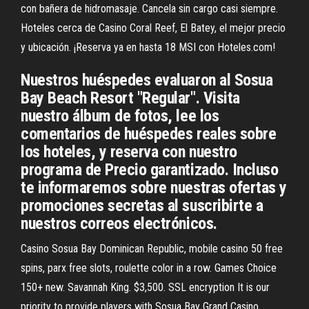
con bañera de hidromasaje. Cancela sin cargo casi siempre.
Hoteles cerca de Casino Coral Reef, El Batey, el mejor precio
y ubicación. ¡Reserva ya en hasta 18 MSI con Hoteles.com!
Nuestros huéspedes evaluaron al Sosua
Bay Beach Resort "Regular". Visita
nuestro álbum de fotos, lee los
comentarios de huéspedes reales sobre
los hoteles, y reserva con nuestro
programa de Precio garantizado. Incluso
te informaremos sobre nuestras ofertas y
promociones secretas al suscribirte a
nuestros correos electrónicos.
Casino Sosua Bay Dominican Republic, mobile casino 50 free
spins, parx free slots, roulette color in a row. Games Choice
150+ new. Savannah King. $3,500. SSL encryption It is our
priority to provide players with Sosua Bay Grand Casino