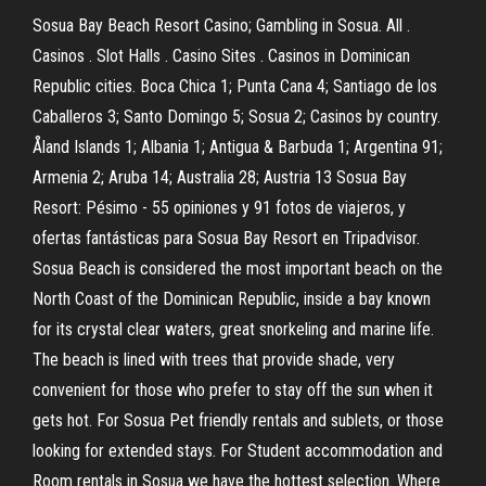
Sosua Bay Beach Resort Casino; Gambling in Sosua. All .
Casinos . Slot Halls . Casino Sites . Casinos in Dominican
Republic cities. Boca Chica 1; Punta Cana 4; Santiago de los
Caballeros 3; Santo Domingo 5; Sosua 2; Casinos by country.
Åland Islands 1; Albania 1; Antigua & Barbuda 1; Argentina 91;
Armenia 2; Aruba 14; Australia 28; Austria 13 Sosua Bay
Resort: Pésimo - 55 opiniones y 91 fotos de viajeros, y
ofertas fantásticas para Sosua Bay Resort en Tripadvisor.
Sosua Beach is considered the most important beach on the
North Coast of the Dominican Republic, inside a bay known
for its crystal clear waters, great snorkeling and marine life.
The beach is lined with trees that provide shade, very
convenient for those who prefer to stay off the sun when it
gets hot. For Sosua Pet friendly rentals and sublets, or those
looking for extended stays. For Student accommodation and
Room rentals in Sosua we have the hottest selection. Where