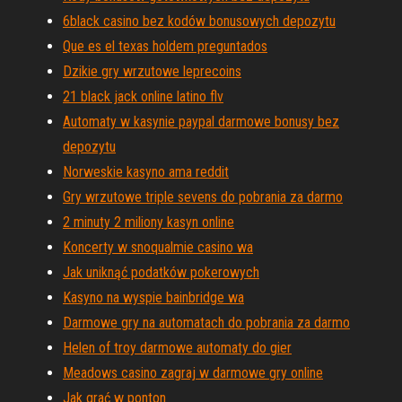
6black casino bez kodów bonusowych depozytu
Que es el texas holdem preguntados
Dzikie gry wrzutowe leprecoins
21 black jack online latino flv
Automaty w kasynie paypal darmowe bonusy bez
depozytu
Norweskie kasyno ama reddit
Gry wrzutowe triple sevens do pobrania za darmo
2 minuty 2 miliony kasyn online
Koncerty w snoqualmie casino wa
Jak uniknąć podatków pokerowych
Kasyno na wyspie bainbridge wa
Darmowe gry na automatach do pobrania za darmo
Helen of troy darmowe automaty do gier
Meadows casino zagraj w darmowe gry online
Jak grać w ponton